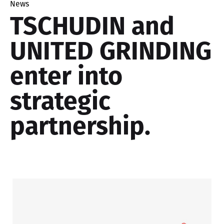
News
TSCHUDIN and
UNITED GRINDING
enter into
strategic
partnership.