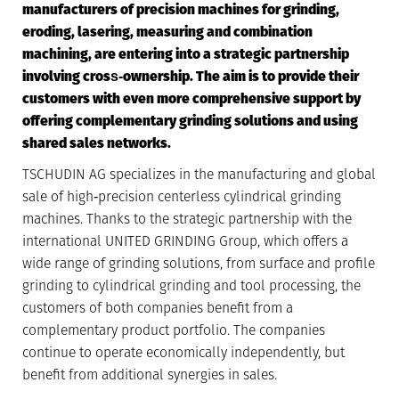
manufacturers of precision machines for grinding,
eroding, lasering, measuring and combination
machining, are entering into a strategic partnership
involving cross‐ownership. The aim is to provide their
customers with even more comprehensive support by
offering complementary grinding solutions and using
shared sales networks.
TSCHUDIN AG specializes in the manufacturing and global
sale of high‐precision centerless cylindrical grinding
machines. Thanks to the strategic partnership with the
international UNITED GRINDING Group, which offers a
wide range of grinding solutions, from surface and profile
grinding to cylindrical grinding and tool processing, the
customers of both companies benefit from a
complementary product portfolio. The companies
continue to operate economically independently, but
benefit from additional synergies in sales.