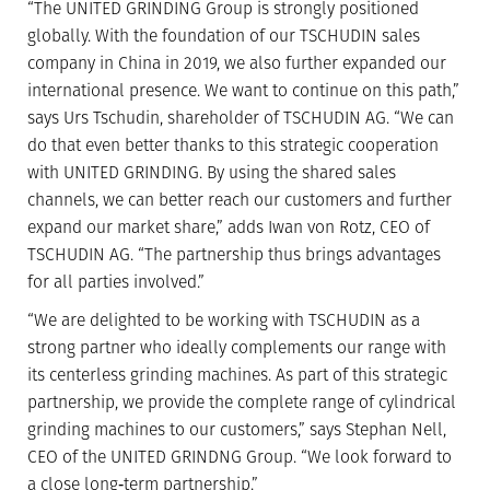
“The UNITED GRINDING Group is strongly positioned
globally. With the foundation of our TSCHUDIN sales
company in China in 2019, we also further expanded our
international presence. We want to continue on this path,”
says Urs Tschudin, shareholder of TSCHUDIN AG. “We can
do that even better thanks to this strategic cooperation
with UNITED GRINDING. By using the shared sales
channels, we can better reach our customers and further
expand our market share,” adds Iwan von Rotz, CEO of
TSCHUDIN AG. “The partnership thus brings advantages
for all parties involved.”
“We are delighted to be working with TSCHUDIN as a
strong partner who ideally complements our range with
its centerless grinding machines. As part of this strategic
partnership, we provide the complete range of cylindrical
grinding machines to our customers,” says Stephan Nell,
CEO of the UNITED GRINDNG Group. “We look forward to
a close long‐term partnership.”