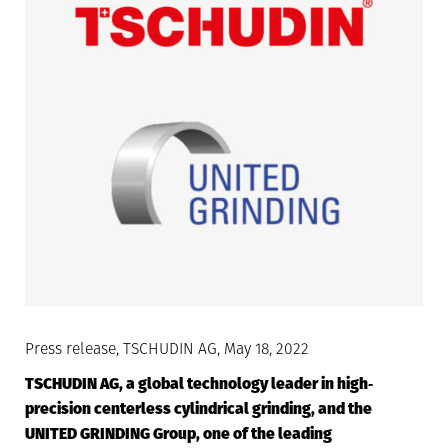
Press release, TSCHUDIN AG, May 18, 2022
TSCHUDIN AG, a global technology leader in high‐
precision centerless cylindrical grinding, and the
UNITED GRINDING Group, one of the leading