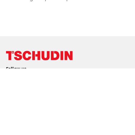
Follow us
Conditions
Purchase conditions
Sales Conditions
Privacy Policy