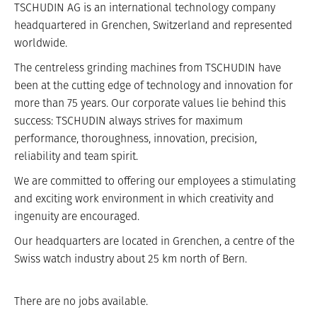
TSCHUDIN AG is an international technology company
headquartered in Grenchen, Switzerland and represented
worldwide.
The centreless grinding machines from TSCHUDIN have
been at the cutting edge of technology and innovation for
more than 75 years. Our corporate values lie behind this
success: TSCHUDIN always strives for maximum
performance, thoroughness, innovation, precision,
reliability and team spirit.
We are committed to offering our employees a stimulating
and exciting work environment in which creativity and
ingenuity are encouraged.
Our headquarters are located in Grenchen, a centre of the
Swiss watch industry about 25 km north of Bern.
There are no jobs available.