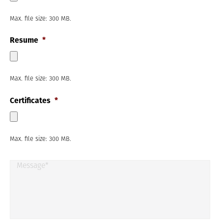
m
t
b
Max. file size: 300 MB.
e
r
Resume
*
*
Max. file size: 300 MB.
Certificates
*
Max. file size: 300 MB.
M
e
s
s
a
g
e