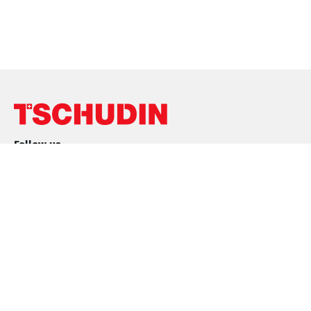
Follow us
Conditions
Purchase conditions
Sales Conditions
Privacy Policy