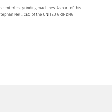
centerless grinding machines. As part of this
s Stephan Nell, CEO of the UNITED GRINDNG