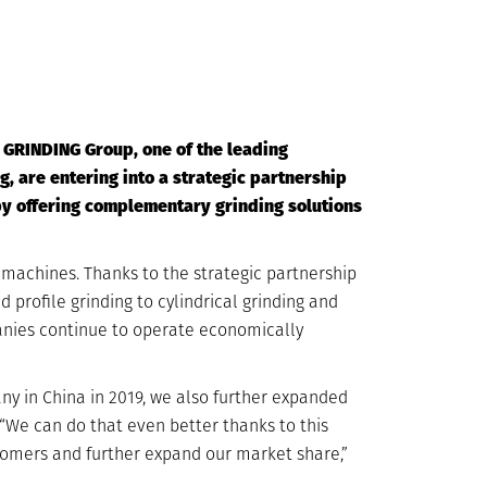
D GRINDING Group, one of the leading
, are entering into a strategic partnership
by offering complementary grinding solutions
 machines. Thanks to the strategic partnership
 profile grinding to cylindrical grinding and
anies continue to operate economically
y in China in 2019, we also further expanded
 “We can do that even better thanks to this
tomers and further expand our market share,”