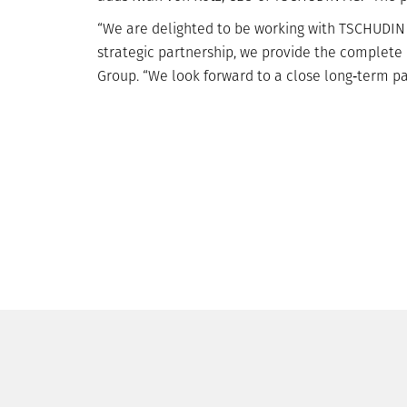
“We are delighted to be working with TSCHUDIN a
strategic partnership, we provide the complete
Group. “We look forward to a close long‐term pa