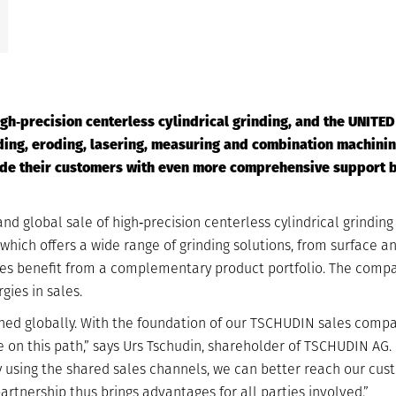
gh‐precision centerless cylindrical grinding, and the UNITE
ing, eroding, lasering, measuring and combination machining
vide their customers with even more comprehensive support 
d global sale of high‐precision centerless cylindrical grinding
ich offers a wide range of grinding solutions, from surface and
ies benefit from a complementary product portfolio. The comp
gies in sales.
ned globally. With the foundation of our TSCHUDIN sales compan
 on this path,” says Urs Tschudin, shareholder of TSCHUDIN AG.
 using the shared sales channels, we can better reach our cus
rtnership thus brings advantages for all parties involved.”