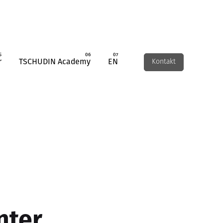
r
TSCHUDIN Academy
EN
Kontakt
nter