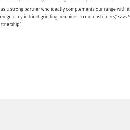
s a strong partner who ideally complements our range with its 
 range of cylindrical grinding machines to our customers,” say
rtnership.”