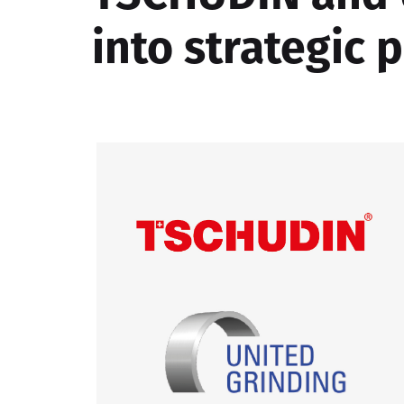
into strategic 