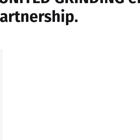
partnership.