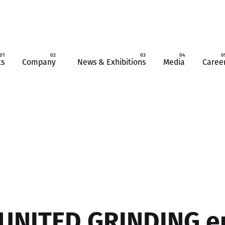
ts
Company
News & Exhibitions
Media
Caree
UNITED GRINDING e