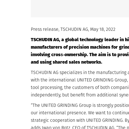
Press release, TSCHUDIN AG, May 18, 2022
TSCHUDIN AG, a global technology leader in hi
manufacturers of precision machines for grind
involving cross‐ownership. The aim is to pro
and using shared sales networks.
TSCHUDIN AG specializes in the manufacturing an
with the international UNITED GRINDING Group, wh
tool processing, the customers of both compan
independently, but benefit from additional syner
“The UNITED GRINDING Group is strongly positio
our international presence. We want to continue
strategic cooperation with UNITED GRINDING. By
adds Iwan von Rotz, CEO of TSCHUDIN AG. “The pa