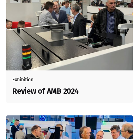
Exhibition
Review of AMB 2024