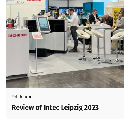
Exhibition
Review of Intec Leipzig 2023