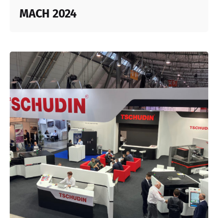
MACH 2024