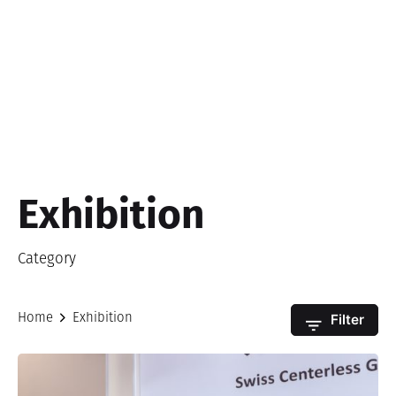
Exhibition
Category
Filter
Home
Exhibition