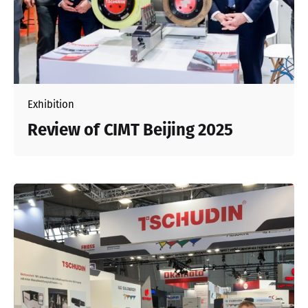
Exhibition
Review of CIMT Beijing 2025