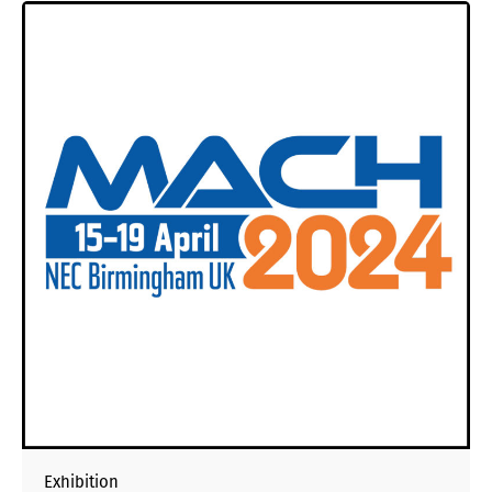
Exhibition