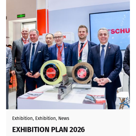
Exhibition
Exhibition
News
EXHIBITION PLAN 2026