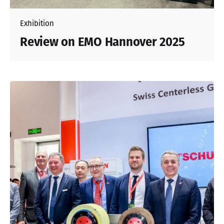
Exhibition
Review on EMO Hannover 2025