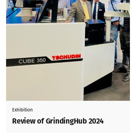
Exhibition
Review of GrindingHub 2024