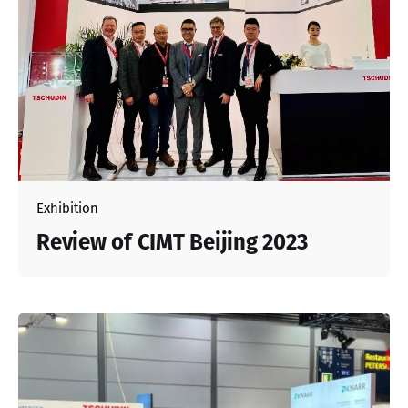
Exhibition
Review of CIMT Beijing 2023