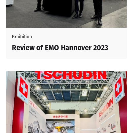
Exhibition
Review of EMO Hannover 2023