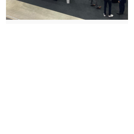
Exhibition
Review of AMB Stuttgart 2022