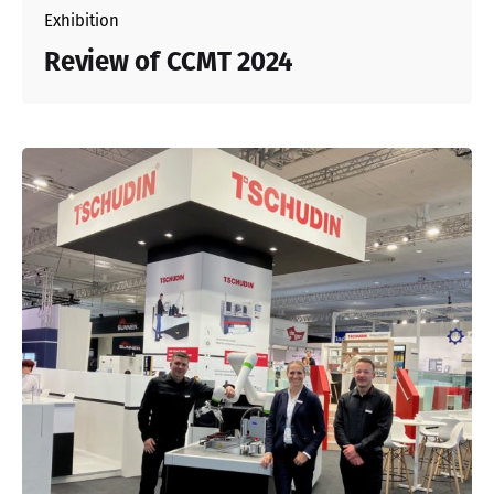
Exhibition
Review of CCMT 2024